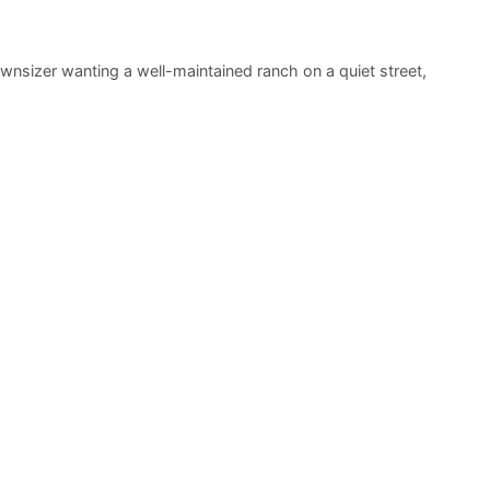
ownsizer wanting a well-maintained ranch on a quiet street,