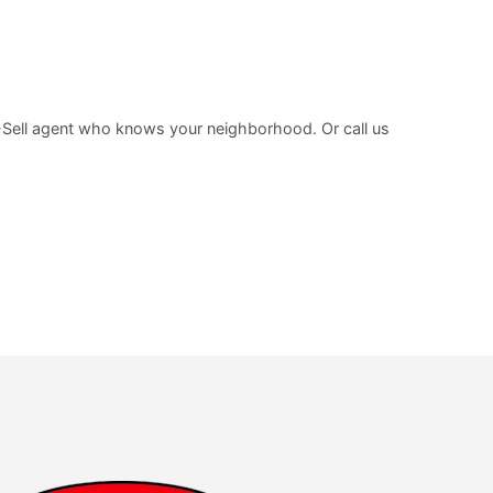
-Sell agent who knows your neighborhood. Or call us