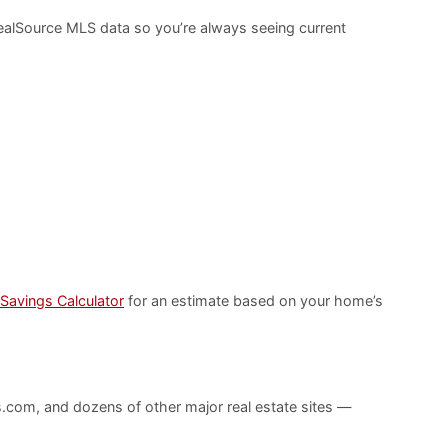
ealSource MLS data so you’re always seeing current
Savings Calculator
for an estimate based on your home’s
s.com, and dozens of other major real estate sites —