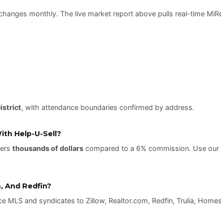
changes monthly. The live market report above pulls real-time MiR
strict
, with attendance boundaries confirmed by address.
th Help-U-Sell?
lers
thousands of dollars
compared to a 6% commission. Use our
, And Redfin?
e MLS and syndicates to Zillow, Realtor.com, Redfin, Trulia, Home