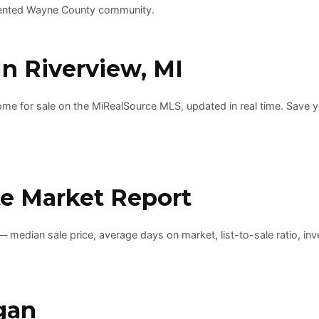
-oriented Wayne County community.
n Riverview, MI
e for sale on the MiRealSource MLS, updated in real time. Save your
te Market Report
 median sale price, average days on market, list-to-sale ratio, inv
gan