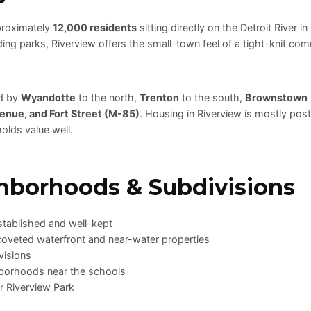
proximately
12,000 residents
sitting directly on the Detroit River i
ng parks, Riverview offers the small-town feel of a tight-knit comm
ed by
Wyandotte
to the north,
Trenton
to the south,
Brownstown
enue, and Fort Street (M-85)
. Housing in Riverview is mostly po
olds value well.
hborhoods & Subdivisions
tablished and well-kept
coveted waterfront and near-water properties
visions
borhoods near the schools
ar Riverview Park