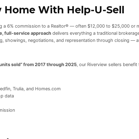
w Home With Help-U-Sell
ing a 6% commission to a Realtor® — often $12,000 to $25,000 or 
e, full-service approach
delivers everything a traditional brokera
ing, showings, negotiations, and representation through closing — a
 units sold” from 2017 through 2025
, our Riverview sellers benefit
Redfin, Trulia, and Homes.com
mp data
mission