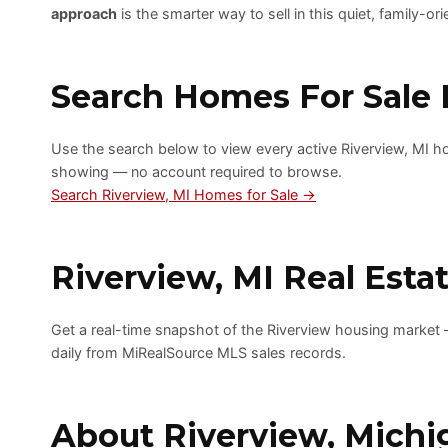
approach
is the smarter way to sell in this quiet, family
Search Homes For Sale I
Use the search below to view every active Riverview, MI hom
showing — no account required to browse.
Search Riverview, MI Homes for Sale →
Riverview, MI Real Esta
Get a real-time snapshot of the Riverview housing market —
daily from MiRealSource MLS sales records.
About Riverview, Michi