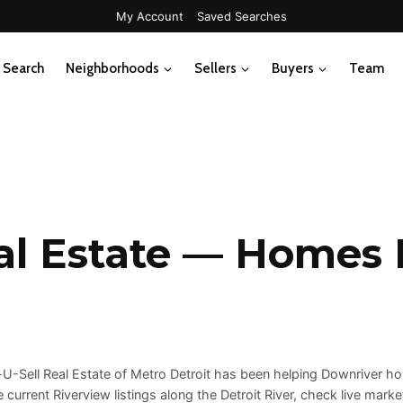
My Account
Saved Searches
Search
Neighborhoods
Sellers
Buyers
Team
al Estate — Homes F
p-U-Sell Real Estate of Metro Detroit has been helping Downriver
current Riverview listings along the Detroit River, check live mark