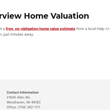
erview Home Valuation
et a
free, no-obligation home value estimate
from a local Help-U
, just minutes away.
Contact Information
21645 Allen Rd.
Woodhaven, MI 48183
Office: (734) 362-1111