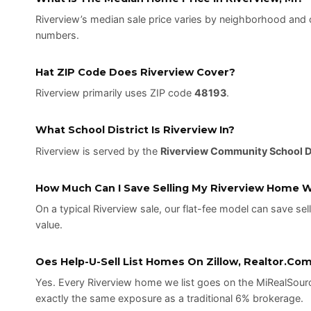
Riverview’s median sale price varies by neighborhood and 
numbers.
Hat ZIP Code Does Riverview Cover?
Riverview primarily uses ZIP code
48193
.
What School District Is Riverview In?
Riverview is served by the
Riverview Community School Di
How Much Can I Save Selling My Riverview Home Wi
On a typical Riverview sale, our flat-fee model can save sel
value.
Oes Help-U-Sell List Homes On Zillow, Realtor.com
Yes. Every Riverview home we list goes on the MiRealSourc
exactly the same exposure as a traditional 6% brokerage.