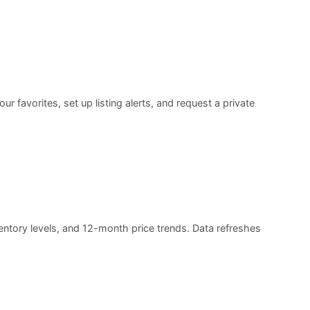
 favorites, set up listing alerts, and request a private
entory levels, and 12-month price trends. Data refreshes