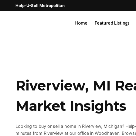
Skip
Help-U-Sell Metropolitan
to
content
Home
Featured Listings
Riverview, MI Re
Market Insights
Looking to buy or sell a home in Riverview, Michigan? Hel
minutes from Riverview at our office in Woodhaven. Browse 