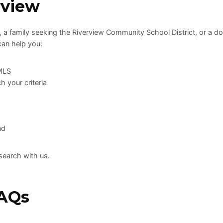
rview
, a family seeking the Riverview Community School District, or a d
can help you:
 MLS
h your criteria
nd
search with us.
FAQs