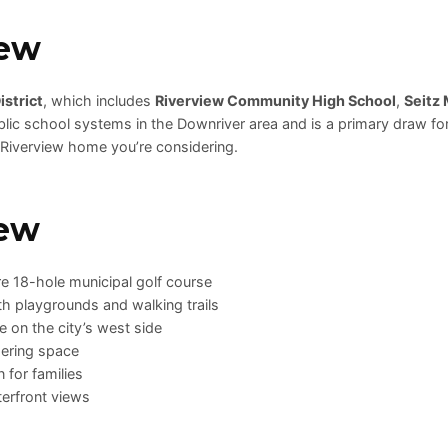
iew
strict
, which includes
Riverview Community High School
,
Seitz 
lic school systems in the Downriver area and is a primary draw for 
 Riverview home you’re considering.
iew
re 18-hole municipal golf course
th playgrounds and walking trails
 on the city’s west side
ering space
for families
terfront views