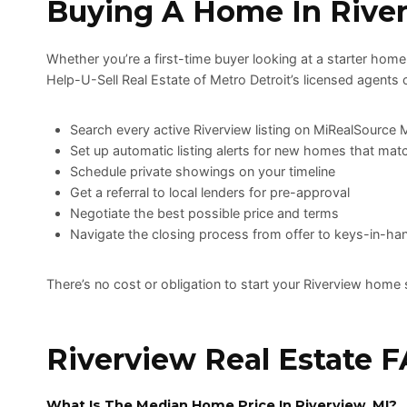
Buying A Home In Rive
Whether you’re a first-time buyer looking at a starter home
Help-U-Sell Real Estate of Metro Detroit’s licensed agents 
Search every active Riverview listing on MiRealSource
Set up automatic listing alerts for new homes that matc
Schedule private showings on your timeline
Get a referral to local lenders for pre-approval
Negotiate the best possible price and terms
Navigate the closing process from offer to keys-in-ha
There’s no cost or obligation to start your Riverview home 
Riverview Real Estate 
What Is The Median Home Price In Riverview, MI?