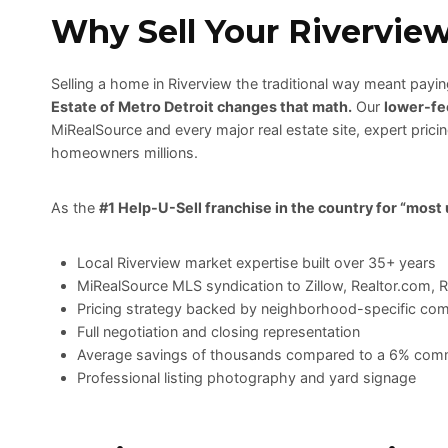
Why Sell Your Rivervie
Selling a home in Riverview the traditional way meant pay
Estate of Metro Detroit changes that math.
Our
lower-fe
MiRealSource and every major real estate site, expert pric
homeowners millions.
As the
#1 Help-U-Sell franchise in the country for “most
Local Riverview market expertise built over 35+ years
MiRealSource MLS syndication to Zillow, Realtor.com, 
Pricing strategy backed by neighborhood-specific co
Full negotiation and closing representation
Average savings of thousands compared to a 6% com
Professional listing photography and yard signage