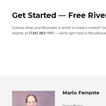
Get Started — Free Riv
Curious what your Riverview is worth in today’s market? G
directly at
(734) 362-1111
— we’re right here in Woodhaven
Mario Ferrante
Owner/Broker