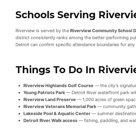
Schools Serving Riverv
Riverview is served by the
Riverview Community School Di
district consistently ranks among the better-performing pub
Detroit can confirm specific attendance boundaries for any
Things To Do In Riverv
Riverview Highlands Golf Course
— the city’s signatu
Young Patriots Park
— Detroit River waterfront park wi
Riverview Land Preserve
— 1,000 acres of green space
Riverview Veterans Memorial Park
— community gath
Lakeside Pool & Aquatic Center
— summer destination 
Detroit River Walk access
— fishing, paddling, and wa