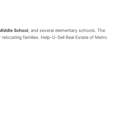
Middle School
, and several elementary schools. The
relocating families. Help-U-Sell Real Estate of Metro