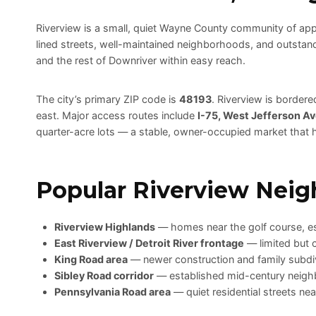
Riverview is a small, quiet Wayne County community of ap
lined streets, well-maintained neighborhoods, and outstandi
and the rest of Downriver within easy reach.
The city’s primary ZIP code is
48193
. Riverview is border
east. Major access routes include
I-75, West Jefferson Av
quarter-acre lots — a stable, owner-occupied market that h
Popular Riverview Neig
Riverview Highlands
— homes near the golf course, es
East Riverview / Detroit River frontage
— limited but 
King Road area
— newer construction and family subdi
Sibley Road corridor
— established mid-century neigh
Pennsylvania Road area
— quiet residential streets ne