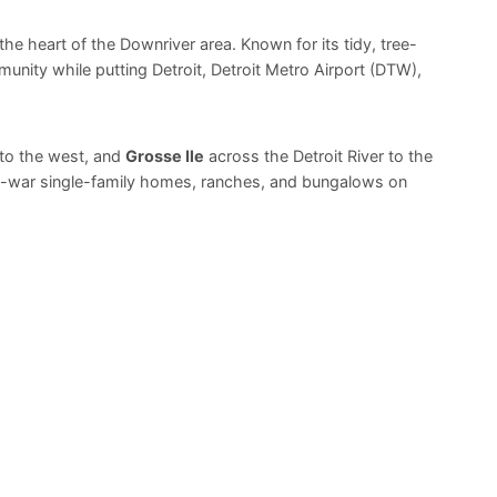
n the heart of the Downriver area. Known for its tidy, tree-
unity while putting Detroit, Detroit Metro Airport (DTW),
to the west, and
Grosse Ile
across the Detroit River to the
st-war single-family homes, ranches, and bungalows on