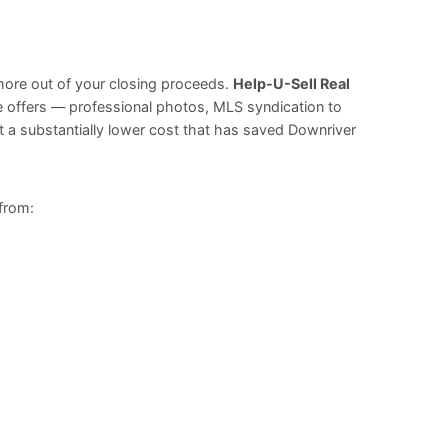
more out of your closing proceeds.
Help-U-Sell Real
ge offers — professional photos, MLS syndication to
t a substantially lower cost that has saved Downriver
 from: