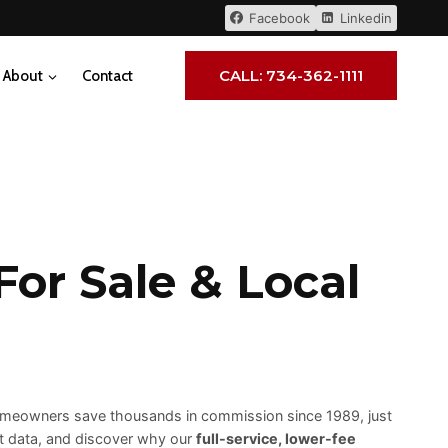
Facebook
Linkedin
CALL: 734-362-1111
About
Contact
or Sale & Local
 homeowners save thousands in commission since 1989, just
et data, and discover why our
full-service, lower-fee