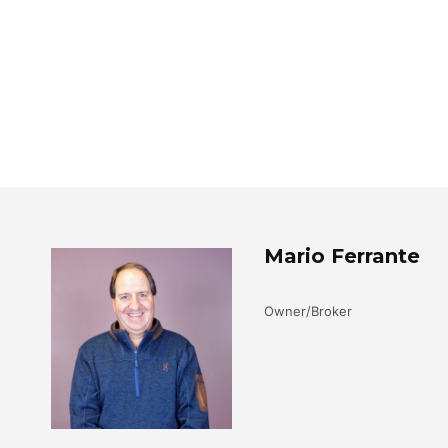
Mario Ferrante
Owner/Broker