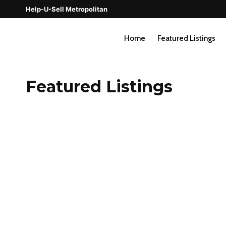
Skip
Help-U-Sell Metropolitan
to
content
Home
Featured Listings
Featured Listings