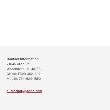
Contact Information
21645 Allen Rd.
Woodhaven, MI 48183
Office: (734) 362-1111
Mobile: 734-624-1850
husrealtor@yahoo.com