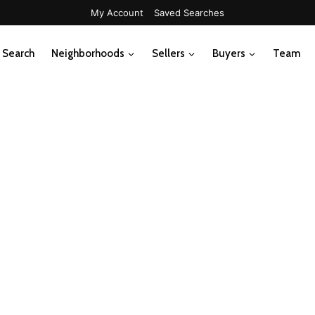
My Account
Saved Searches
Search
Neighborhoods
Sellers
Buyers
Team