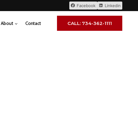
Facebook
Linkedin
CALL: 734-362-1111
About
Contact